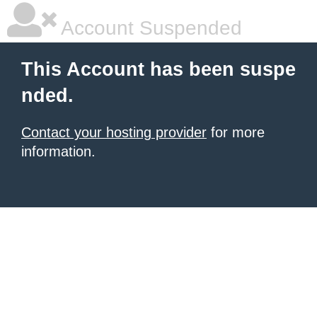
Account Suspended
This Account has been suspe
nded.
Contact your hosting provider
for more
information.